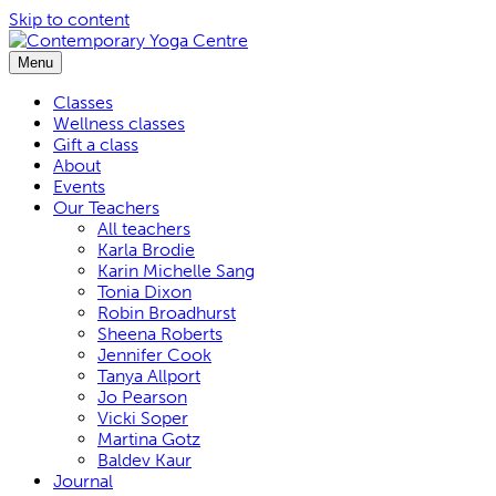
Skip to content
Menu
Classes
Wellness classes
Gift a class
About
Events
Our Teachers
All teachers
Karla Brodie
Karin Michelle Sang
Tonia Dixon
Robin Broadhurst
Sheena Roberts
Jennifer Cook
Tanya Allport
Jo Pearson
Vicki Soper
Martina Gotz
Baldev Kaur
Journal