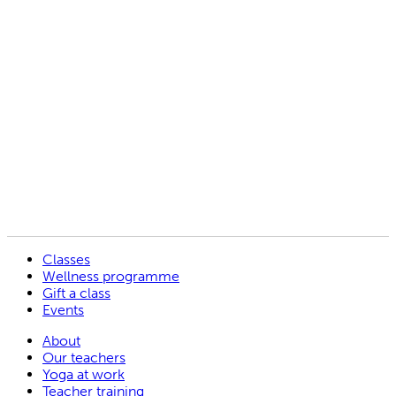
Tanya Allport
Jo Pearson
Martina Gotz
Vicki Soper
Baldev Kaur
Classes
Wellness programme
Gift a class
Events
About
Our teachers
Yoga at work
Teacher training