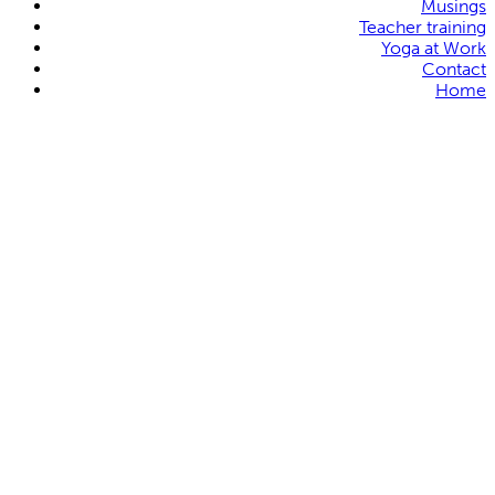
Musings
Teacher training
Yoga at Work
Contact
Home
Karla Brodie
Karin Michelle Sang
Tonia Dixon
Robin Broadhurst
Sheena Roberts
Jennifer Cook