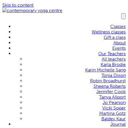
Skip to content
Classes
Wellness classes
Gift a class
About
Events
Our Teachers
All teachers
Karla Brodie
Karin Michelle Sang
Tonia Dixon
Robin Broadhurst
Sheena Roberts
Jennifer Cook
Tanya Allport
Jo Pearson
Vicki Soper
Martina Gotz
Baldev Kaur
Journal